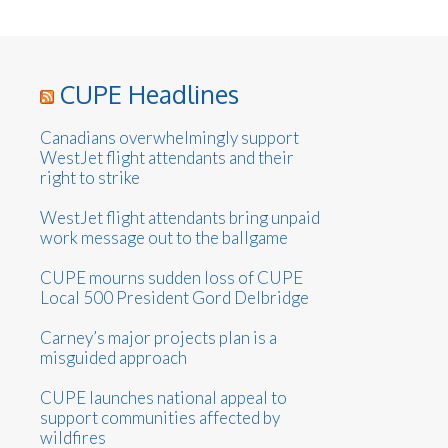
CUPE Headlines
Canadians overwhelmingly support
WestJet flight attendants and their
right to strike
WestJet flight attendants bring unpaid
work message out to the ballgame
CUPE mourns sudden loss of CUPE
Local 500 President Gord Delbridge
Carney’s major projects plan is a
misguided approach
CUPE launches national appeal to
support communities affected by
wildfires