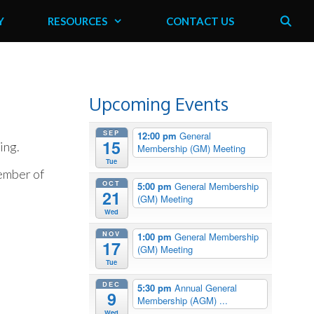
Y
RESOURCES
CONTACT US
Upcoming Events
SEP
12:00 pm
General
15
ing.
Membership (GM) Meeting
Tue
member of
OCT
5:00 pm
General Membership
21
(GM) Meeting
Wed
NOV
1:00 pm
General Membership
17
(GM) Meeting
Tue
DEC
5:30 pm
Annual General
9
Membership (AGM) ...
Wed