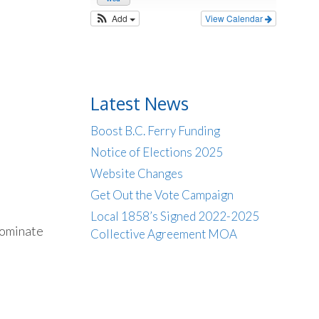
Add
View Calendar
Latest News
Boost B.C. Ferry Funding
Notice of Elections 2025
Website Changes
Get Out the Vote Campaign
Local 1858’s Signed 2022-2025
nominate
Collective Agreement MOA