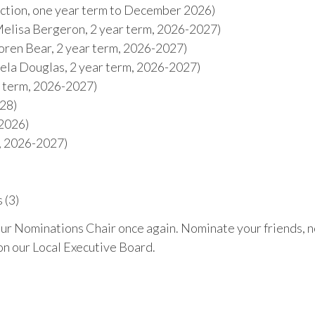
ction, one year term to December 2026)
elisa Bergeron, 2 year term, 2026-2027)
ren Bear, 2 year term, 2026-2027)
la Douglas, 2 year term, 2026-2027)
r term, 2026-2027)
028)
 2026)
s, 2026-2027)
 (3)
our Nominations Chair once again. Nominate your friends, 
on our Local Executive Board.