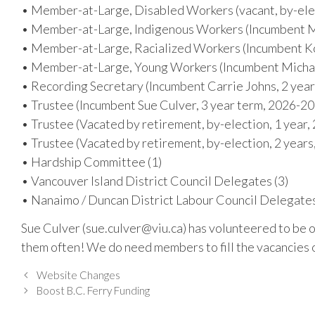
• Member-at-Large, Disabled Workers (vacant, by-ele
• Member-at-Large, Indigenous Workers (Incumbent M
• Member-at-Large, Racialized Workers (Incumbent Ko
• Member-at-Large, Young Workers (Incumbent Michae
• Recording Secretary (Incumbent Carrie Johns, 2 yea
• Trustee (Incumbent Sue Culver, 3 year term, 2026-2
• Trustee (Vacated by retirement, by-election, 1 year,
• Trustee (Vacated by retirement, by-election, 2 year
• Hardship Committee (1)
• Vancouver Island District Council Delegates (3)
• Nanaimo / Duncan District Labour Council Delegates
Sue Culver (sue.culver@viu.ca) has volunteered to be 
them often! We do need members to fill the vacancies 
Website Changes
Boost B.C. Ferry Funding