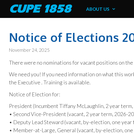
Skip
CUPE 1858
ABOUT US
to
content
Notice of Elections 2
November 24, 2025
There were no nominations for vacant positions on th
We need you! If you need information on what this wor
the Executive . Training is available.
Notice of Election for:
President (Incumbent Tiffany McLaughlin, 2 year term
• Second Vice-President (vacant, 2 year term, 2026-2
• Deputy Lead Steward (vacant, by-election, one yea
• Member-at-Large, General (vacant, by-election, on