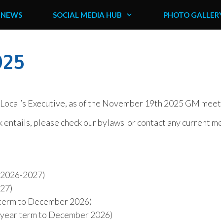
NEWS
SOCIAL MEDIA HUB
PHOTO GALLER
025
e Local’s Executive, as of the November 19th 2025 GM meet
k entails, please check our bylaws or contact any current 
, 2026-2027)
027)
r term to December 2026)
e year term to December 2026)