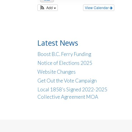
Add
View Calendar
Latest News
Boost B.C. Ferry Funding
Notice of Elections 2025
Website Changes
Get Out the Vote Campaign
Local 1858’s Signed 2022-2025
Collective Agreement MOA