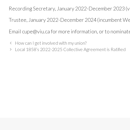
Recording Secretary, January 2022-December 2023 (v
Trustee, January 2022-December 2024 (incumbent W
Email cupe@viu.ca for more information, or to nominat
How can I get involved with my union?
Local 1858’s 2022-2025 Collective Agreement is Ratified