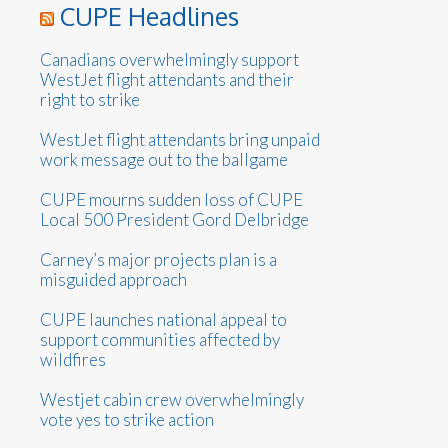
CUPE Headlines
Canadians overwhelmingly support
WestJet flight attendants and their
right to strike
WestJet flight attendants bring unpaid
work message out to the ballgame
CUPE mourns sudden loss of CUPE
Local 500 President Gord Delbridge
Carney’s major projects plan is a
misguided approach
CUPE launches national appeal to
support communities affected by
wildfires
Westjet cabin crew overwhelmingly
vote yes to strike action