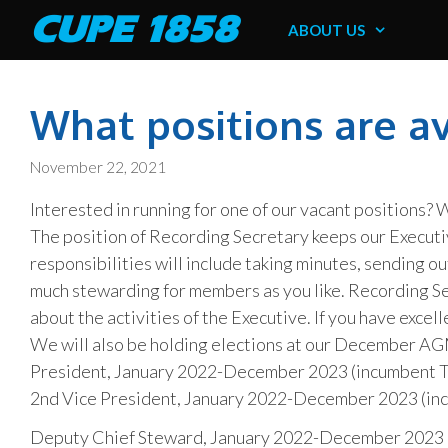
Skip
CUPE 1858
ABOUT US
to
content
What positions are a
November 22, 2021
Interested in running for one of our vacant positions?
The position of Recording Secretary keeps our Execut
responsibilities will include taking minutes, sending 
much stewarding for members as you like. Recording Sec
about the activities of the Executive. If you have excel
We will also be holding elections at our December AG
President, January 2022-December 2023 (incumbent T
2nd Vice President, January 2022-December 2023 (i
Deputy Chief Steward, January 2022-December 2023 