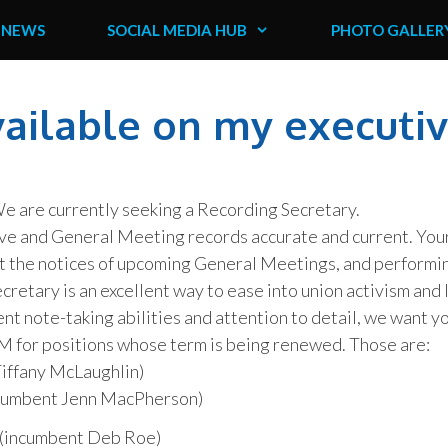
NEWS
SOCIAL MEDIA HUB
PHOTO GALLER
vailable on my executi
 We are currently seeking a Recording Secretary.
ive and General Meeting records accurate and current. You
out the notices of upcoming General Meetings, and performi
retary is an excellent way to ease into union activism and 
lent note-taking abilities and attention to detail, we want y
M for positions whose term is being renewed. Those are:
iffany McLaughlin)
ncumbent Jenn MacPherson)
(incumbent Deb Roe)