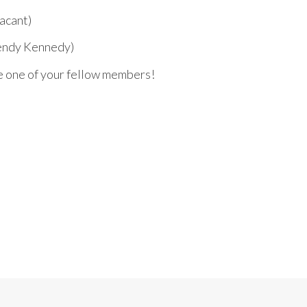
acant)
endy Kennedy)
e one of your fellow members!