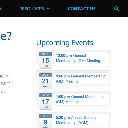
Y
RESOURCES
CONTACT US
ve?
Upcoming Events
SEP
12:00 pm
General
15
Membership (GM) Meeting
Tue
r
ng as
OCT
5:00 pm
General Membership
21
(GM) Meeting
learn
Wed
ou!
NOV
1:00 pm
General Membership
17
(GM) Meeting
Tue
DEC
5:30 pm
Annual General
9
Membership (AGM) ...
Wed